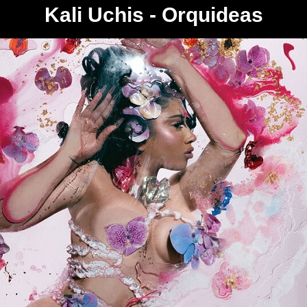
Kali Uchis - Orquideas