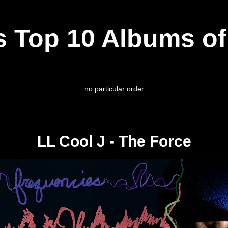
s Top 10 Albums of
no particular order
LL Cool J - The Force