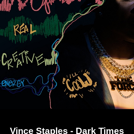
Vince Staples - Dark Times