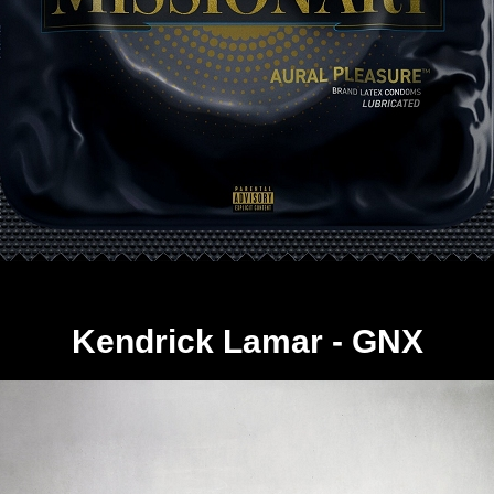
Kendrick Lamar - GNX