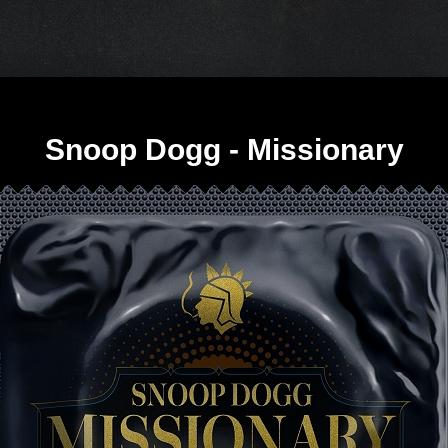
Snoop Dogg - Missionary